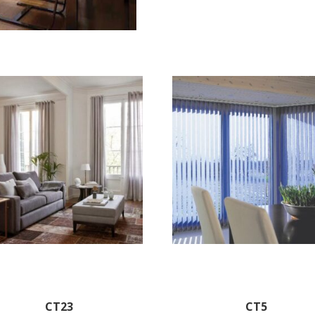
CT23
CT5