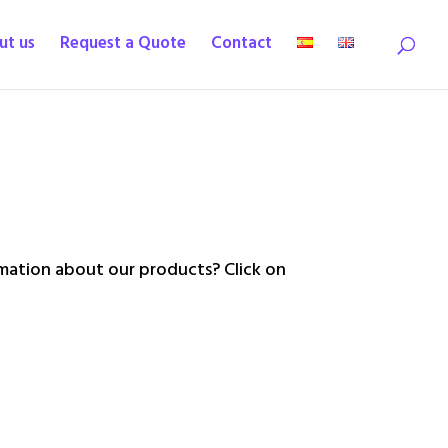
ut us
Request a Quote
Contact
ation about our products? Click on