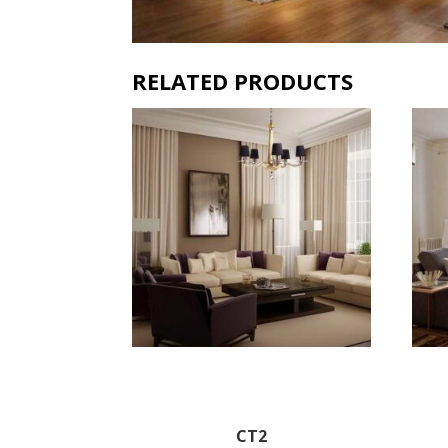
RELATED PRODUCTS
CT2