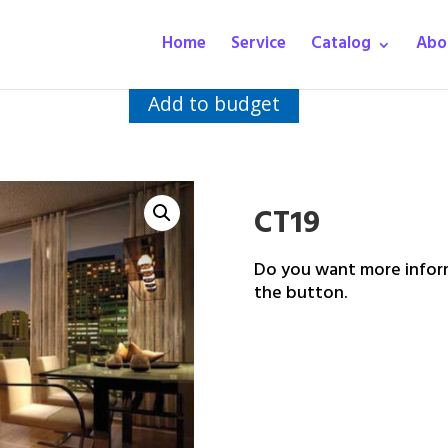
Home
Service
Catalog
Abo
Add to budget
CT19
Do you want more inform
the button.