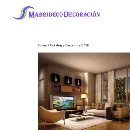
Home
/
Catalog
/
Curtains
/ CT19