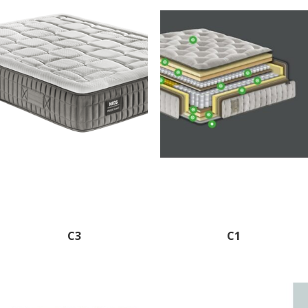
C3
C1