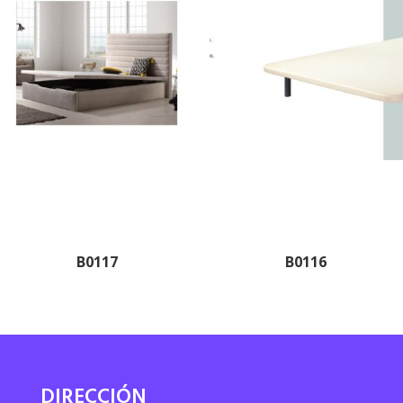
B0117
B0116
DIRECCIÓN