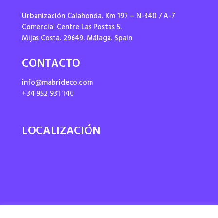
Urbanización Calahonda. Km 197 – N-340 / A-7
Comercial Centre Las Postas 5.
Mijas Costa. 29649. Málaga. Spain
CONTACTO
info@mabrideco.com
+34 952 931 140
LOCALIZACIÓN