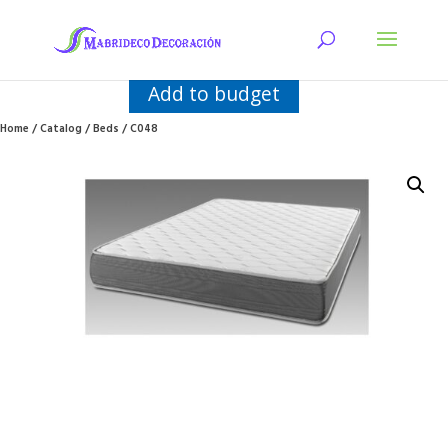
Add to budget
Home
/
Catalog
/
Beds
/ C048