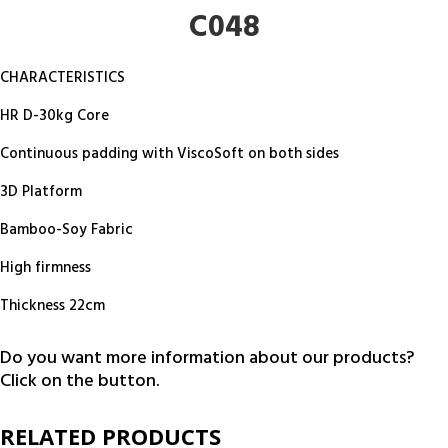
C048
CHARACTERISTICS
HR D-30kg Core
Continuous padding with ViscoSoft on both sides
3D Platform
Bamboo-Soy Fabric
High firmness
Thickness 22cm
Do you want more information about our products?
Click on the button.
RELATED PRODUCTS