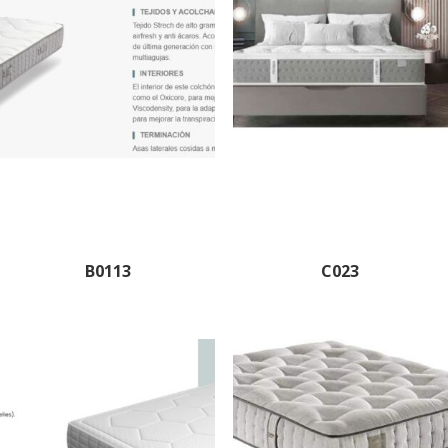
B0113
C023