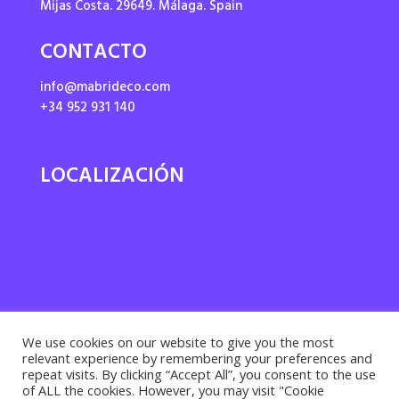
Mijas Costa. 29649. Málaga. Spain
CONTACTO
info@mabrideco.com
+34 952 931 140
LOCALIZACIÓN
We use cookies on our website to give you the most
relevant experience by remembering your preferences and
repeat visits. By clicking “Accept All”, you consent to the use
of ALL the cookies. However, you may visit "Cookie