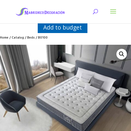
Add to budget
Home
/
Catalog
/
Beds
/ B0100