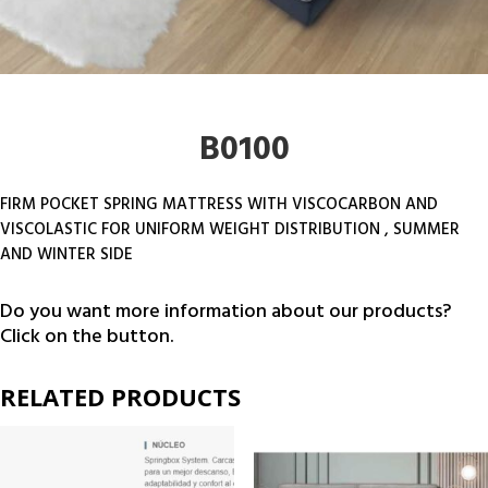
B0100
FIRM POCKET SPRING MATTRESS WITH VISCOCARBON AND
VISCOLASTIC FOR UNIFORM WEIGHT DISTRIBUTION , SUMMER
AND WINTER SIDE
Do you want more information about our products?
Click on the button.
RELATED PRODUCTS