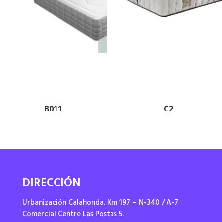
B011
C2
DIRECCIÓN
Urbanización Calahonda. Km 197 – N-340 / A-7
Comercial Centre Las Postas 5.