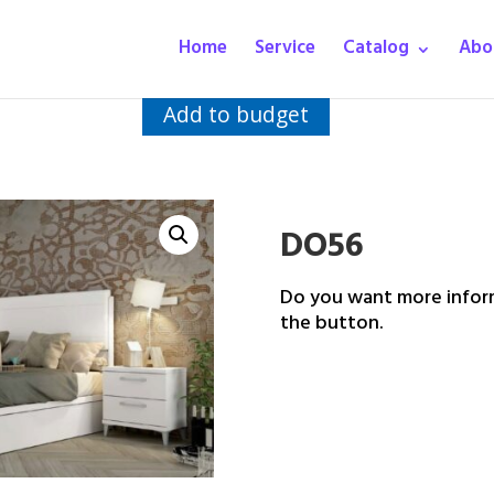
Home
Service
Catalog
Abo
Add to budget
DO56
Do you want more inform
the button.