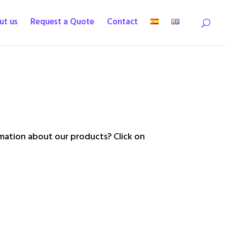
ut us
Request a Quote
Contact
ation about our products? Click on