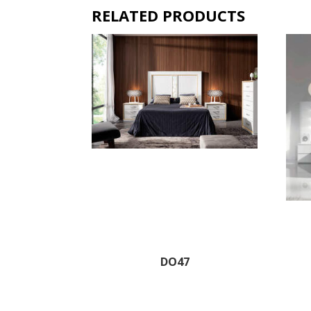
RELATED PRODUCTS
DO47