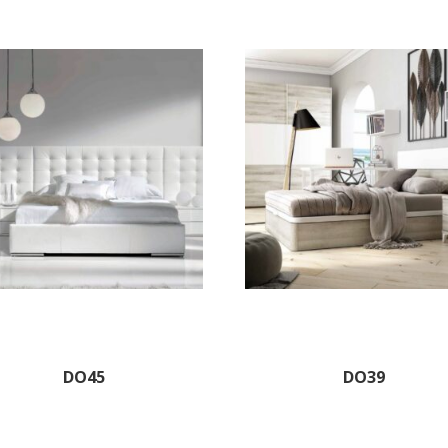
DO45
DO39