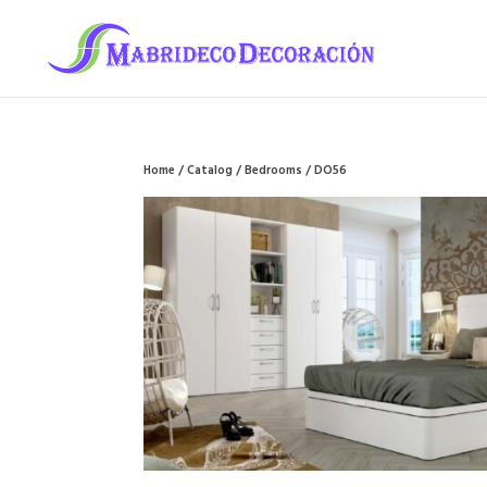
Home
/
Catalog
/
Bedrooms
/ DO56