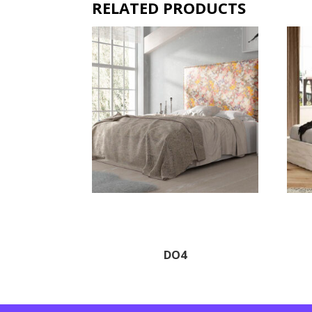
RELATED PRODUCTS
DO4