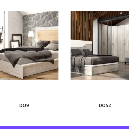
DO9
DO52