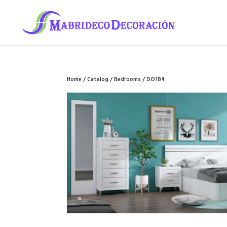
Home
/
Catalog
/
Bedrooms
/ DO184