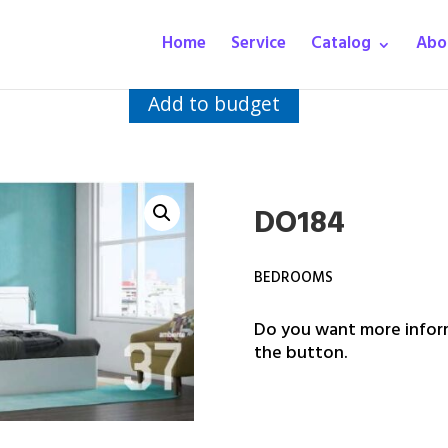
Home
Service
Catalog
Abo
Add to budget
DO184
BEDROOMS
Do you want more inform
the button.