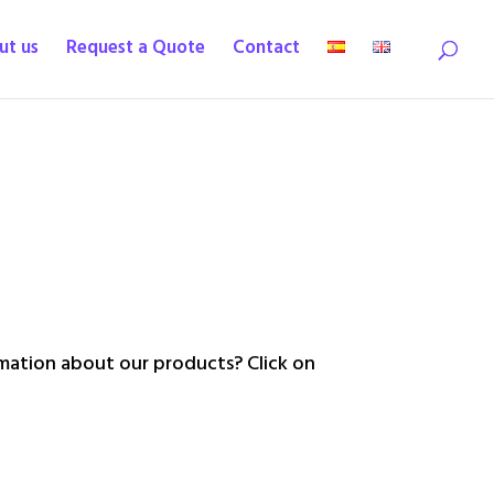
ut us
Request a Quote
Contact
ation about our products? Click on