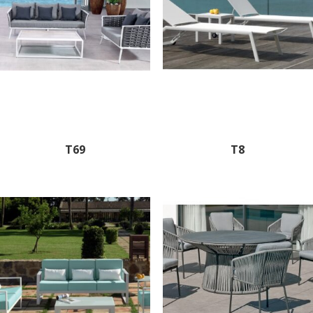
T69
T8