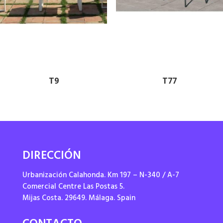
T9
T77
DIRECCIÓN
Urbanización Calahonda. Km 197 – N-340 / A-7
Comercial Centre Las Postas 5.
Mijas Costa. 29649. Málaga. Spain