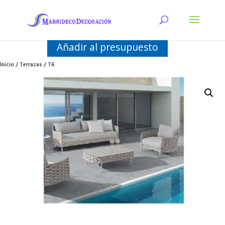
Añadir al presupuesto
Inicio
/
Terrazas
/ T6