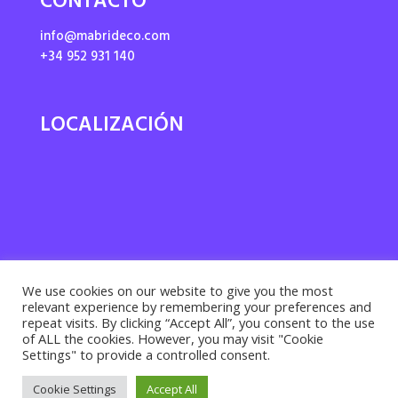
CONTACTO
info@mabrideco.com
+34 952 931 140
LOCALIZACIÓN
We use cookies on our website to give you the most
relevant experience by remembering your preferences and
repeat visits. By clicking “Accept All”, you consent to the use
of ALL the cookies. However, you may visit "Cookie
Settings" to provide a controlled consent.
Privacy policy ·
Cookies policy
· Legal notice |
Cookie Settings
Accept All