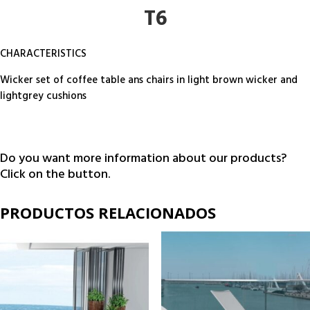
T6
CHARACTERISTICS
Wicker set of coffee table ans chairs in light brown wicker and
lightgrey cushions
Do you want more information about our products?
Click on the button.
PRODUCTOS RELACIONADOS