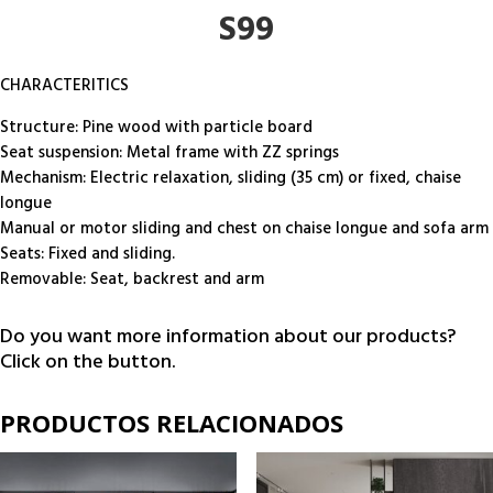
S99
CHARACTERITICS
Structure: Pine wood with particle board
Seat suspension: Metal frame with ZZ springs
Mechanism: Electric relaxation, sliding (35 cm) or fixed, chaise
longue
Manual or motor sliding and chest on chaise longue and sofa arm
Seats: Fixed and sliding.
Removable: Seat, backrest and arm
Do you want more information about our products?
Click on the button.
PRODUCTOS RELACIONADOS