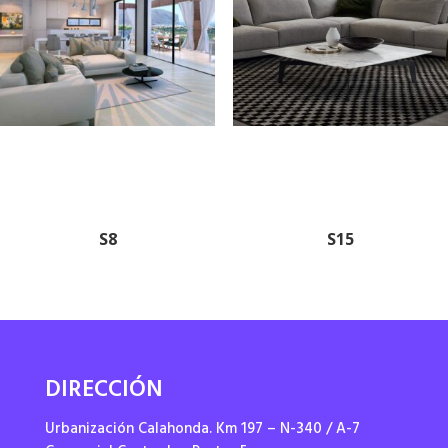
S8
S15
DIRECCIÓN
Urbanización Calahonda. Km 197 – N-340 / A-7