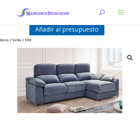
Añadir al presupuesto
Inicio
/
Sofás
/ S99