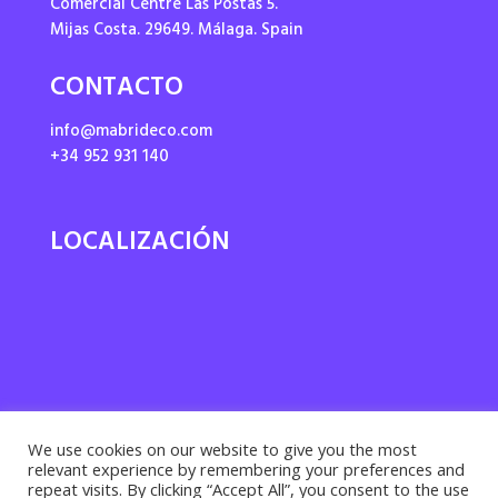
Comercial Centre Las Postas 5.
Mijas Costa. 29649. Málaga. Spain
CONTACTO
info@mabrideco.com
+34 952 931 140
LOCALIZACIÓN
We use cookies on our website to give you the most
relevant experience by remembering your preferences and
repeat visits. By clicking “Accept All”, you consent to the use