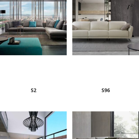
S2
S96