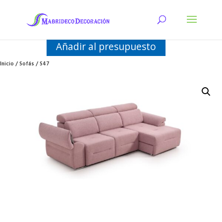
Añadir al presupuesto
Inicio
/
Sofás
/ S47