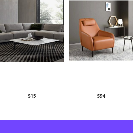
S15
S94