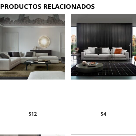
PRODUCTOS RELACIONADOS
S12
S4