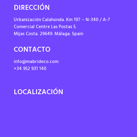
DIRECCIÓN
Urbanización Calahonda. Km 197 – N-340 / A-7
Comercial Centre Las Postas 5.
Mijas Costa. 29649. Málaga. Spain
CONTACTO
info@mabrideco.com
+34 952 931 140
LOCALIZACIÓN