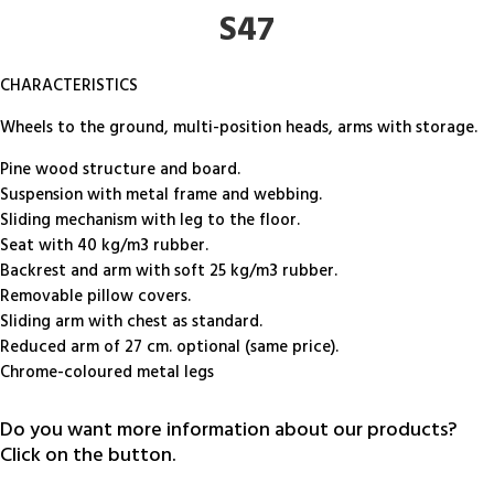
S47
CHARACTERISTICS
Wheels to the ground, multi-position heads, arms with storage.
Pine wood structure and board.
Suspension with metal frame and webbing.
Sliding mechanism with leg to the floor.
Seat with 40 kg/m3 rubber.
Backrest and arm with soft 25 kg/m3 rubber.
Removable pillow covers.
Sliding arm with chest as standard.
Reduced arm of 27 cm. optional (same price).
Chrome-coloured metal legs
Do you want more information about our products?
Click on the button.