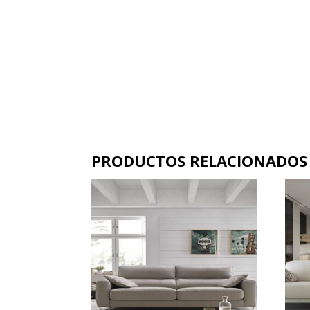
PRODUCTOS RELACIONADOS