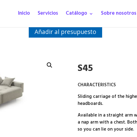
Inicio
Servicios
Catálogo
Sobre nosotros
Añadir al presupuesto
S45
CHARACTERISTICS
Sliding carriage of the highe
headboards.
Available in a straight arm 
a nap arm with a chest. Bot
so you can lie on your side.