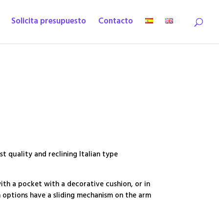
Solicita presupuesto
Contacto
st quality and reclining Italian type
with a pocket with a decorative cushion, or in
h options have a sliding mechanism on the arm