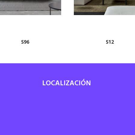
S96
S12
LOCALIZACIÓN
7