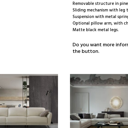
Removable structure in pin
Sliding mechanism with leg t
Suspension with metal sprin
Optional pillow arm, with ch
Matte black metal legs.
Do you want more inform
the button.