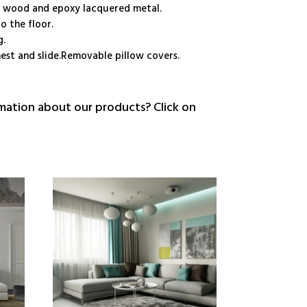
e wood and epoxy lacquered metal.
o the floor.
g.
est and slide.Removable pillow covers.
ation about our products? Click on