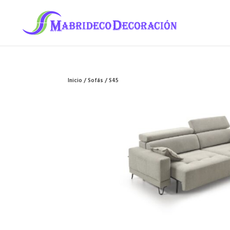
Inicio
/
Sofás
/ S45