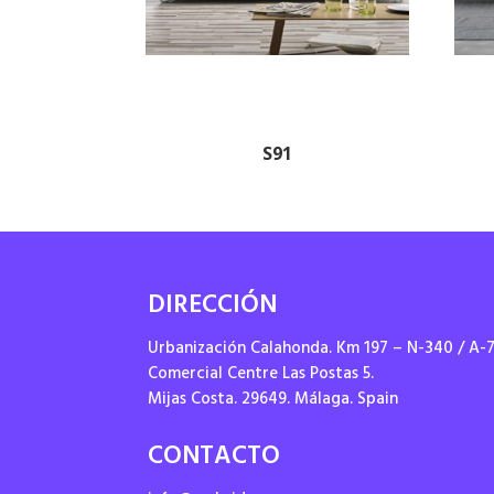
S91
DIRECCIÓN
Urbanización Calahonda. Km 197 – N-340 / A-
Comercial Centre Las Postas 5.
Mijas Costa. 29649. Málaga. Spain
CONTACTO