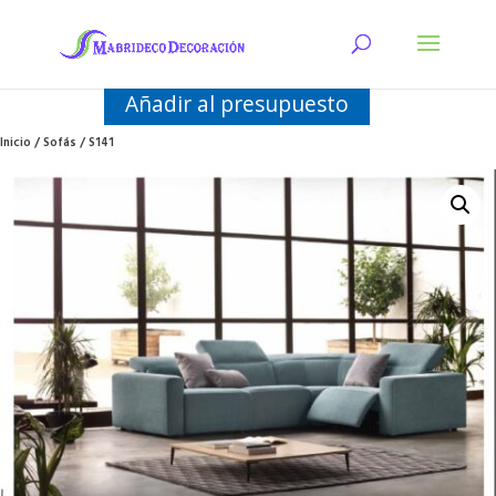
Añadir al presupuesto
Inicio
/
Sofás
/ S141