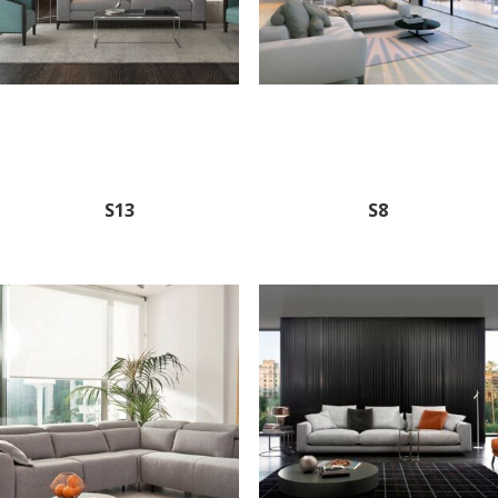
S13
S8