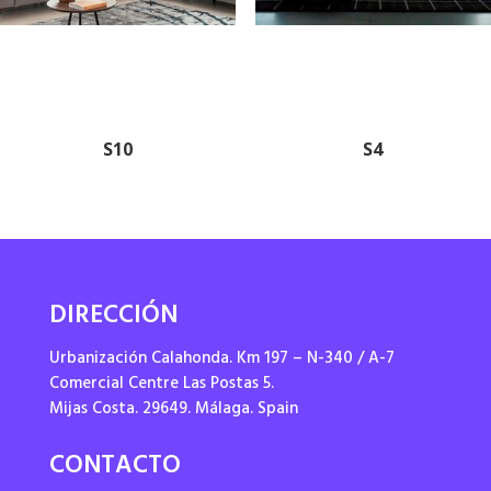
S10
S4
DIRECCIÓN
Urbanización Calahonda. Km 197 – N-340 / A-7
Comercial Centre Las Postas 5.
Mijas Costa. 29649. Málaga. Spain
CONTACTO