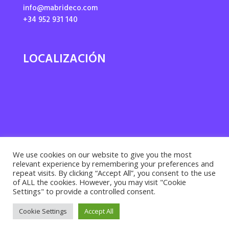
info@mabrideco.com
+34 952 931 140
LOCALIZACIÓN
We use cookies on our website to give you the most
relevant experience by remembering your preferences and
repeat visits. By clicking “Accept All”, you consent to the use
of ALL the cookies. However, you may visit "Cookie
Settings" to provide a controlled consent.
Privacy policy ·
Cookies policy
· Legal notice |
Cookie Settings
Accept All
Desarrollado por
Suma Recursos