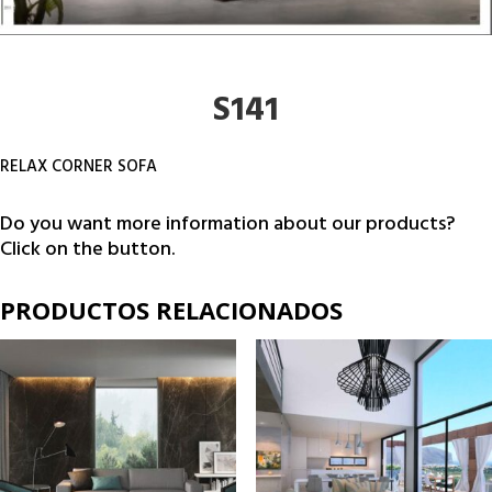
S141
RELAX CORNER SOFA
Do you want more information about our products?
Click on the button.
PRODUCTOS RELACIONADOS