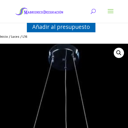
Añadir al presupuesto
Inicio
/
Luces
/ L16