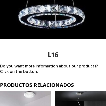
L16
Do you want more information about our products?
Click on the button.
PRODUCTOS RELACIONADOS