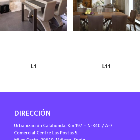
L1
L11
DIRECCIÓN
Urbanización Calahonda. Km 197 – N-340 / A-7
Comercial Centre Las Postas 5.