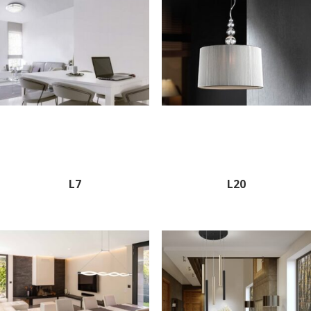
L7
L20