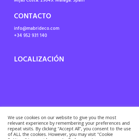
Mijas Costa. 29649. Málaga. Spain
CONTACTO
info@mabrideco.com
+34 952 931 140
LOCALIZACIÓN
We use cookies on our website to give you the most
relevant experience by remembering your preferences and
repeat visits. By clicking “Accept All”, you consent to the use
of ALL the cookies. However, you may visit "Cookie