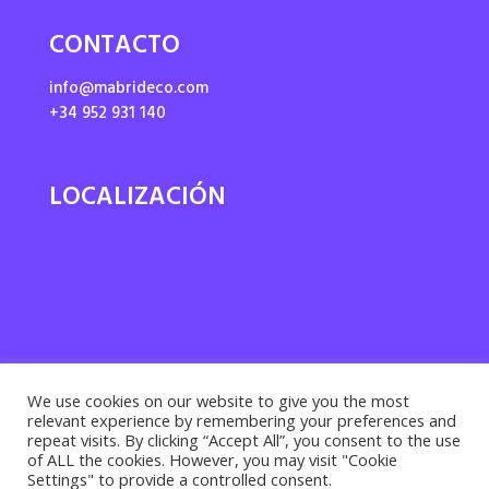
CONTACTO
info@mabrideco.com
+34 952 931 140
LOCALIZACIÓN
We use cookies on our website to give you the most
relevant experience by remembering your preferences and
repeat visits. By clicking “Accept All”, you consent to the use
of ALL the cookies. However, you may visit "Cookie
Settings" to provide a controlled consent.