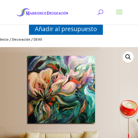
Añadir al presupuesto
Inicio
/
Decoración
/ DE40