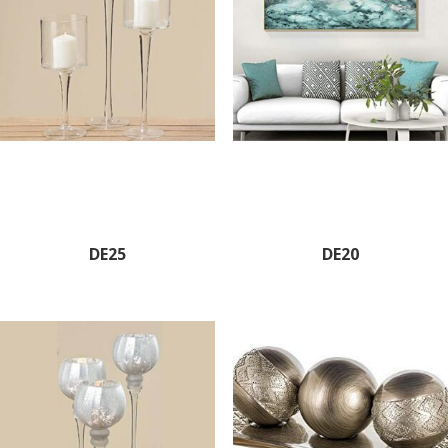
DE25
DE20