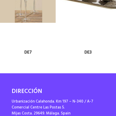
DE7
DE3
DIRECCIÓN
Urbanización Calahonda. Km 197 – N-340 / A-7
Comercial Centre Las Postas 5.
Mijas Costa. 29649. Málaga. Spain