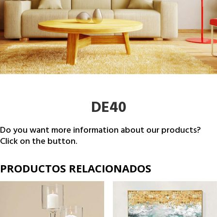
DE40
Do you want more information about our products?
Click on the button.
PRODUCTOS RELACIONADOS