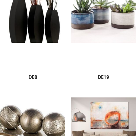
DE8
DE19