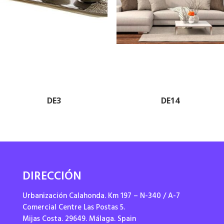
DE3
DE14
DIRECCIÓN
Urbanización Calahonda. Km 197 – N-340 / A-7
Comercial Centre Las Postas 5.
Mijas Costa. 29649. Málaga. Spain