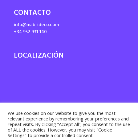
CONTACTO
info@mabrideco.com
+34 952 931 140
LOCALIZACIÓN
We use cookies on our website to give you the most
relevant experience by remembering your preferences and
repeat visits. By clicking “Accept All”, you consent to the use
of ALL the cookies. However, you may visit "Cookie
Settings" to provide a controlled consent.