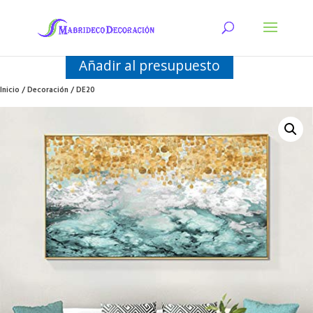
Añadir al presupuesto
Inicio
/
Decoración
/ DE20