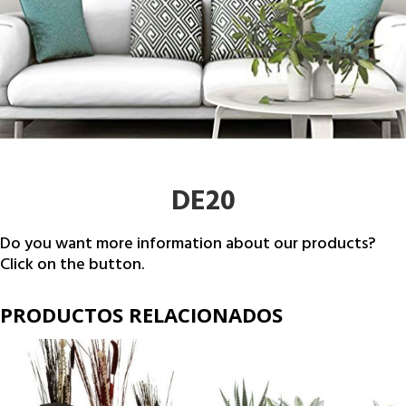
DE20
Do you want more information about our products?
Click on the button.
PRODUCTOS RELACIONADOS