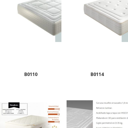
B0110
B0114