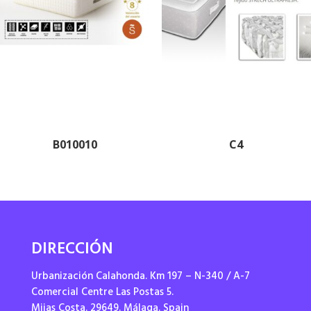
B010010
C4
DIRECCIÓN
Urbanización Calahonda. Km 197 – N-340 / A-7
Comercial Centre Las Postas 5.
Mijas Costa. 29649. Málaga. Spain