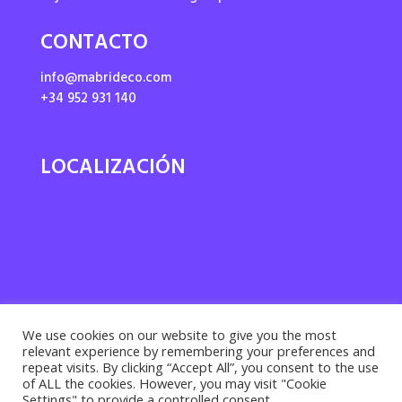
CONTACTO
info@mabrideco.com
+34 952 931 140
LOCALIZACIÓN
We use cookies on our website to give you the most
relevant experience by remembering your preferences and
repeat visits. By clicking “Accept All”, you consent to the use
of ALL the cookies. However, you may visit "Cookie
Settings" to provide a controlled consent.