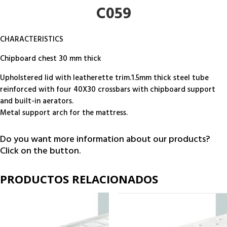
C059
CHARACTERISTICS
Chipboard chest 30 mm thick
Upholstered lid with leatherette trim.1.5mm thick steel tube
reinforced with four 40X30 crossbars with chipboard support
and built-in aerators.
Metal support arch for the mattress.
Do you want more information about our products?
Click on the button.
PRODUCTOS RELACIONADOS