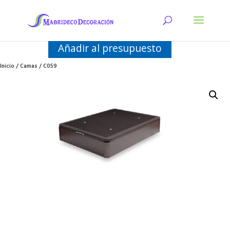
Añadir al presupuesto
Inicio
/
Camas
/ C059