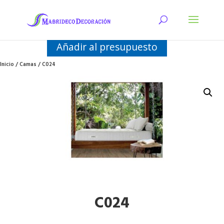
Añadir al presupuesto
Inicio
/
Camas
/ C024
C024