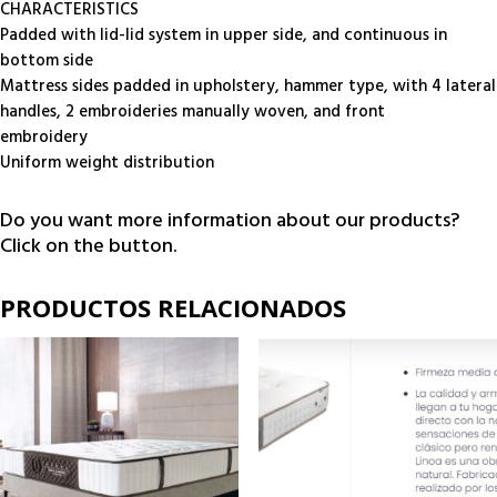
CHARACTERISTICS
Padded with lid-lid system in upper side, and continuous in
bottom side
Mattress sides padded in upholstery, hammer type, with 4 lateral
handles, 2 embroideries manually woven, and front
embroidery
Uniform weight distribution
Do you want more information about our products?
Click on the button.
PRODUCTOS RELACIONADOS