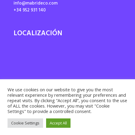
info@mabrideco.com
+34 952 931 140
LOCALIZACIÓN
We use cookies on our website to give you the most
relevant experience by remembering your preferences and
repeat visits. By clicking “Accept All”, you consent to the use
of ALL the cookies. However, you may visit "Cookie
Settings" to provide a controlled consent.
Privacy policy ·
Cookies policy
· Legal notice |
Cookie Settings
Accept All
Desarrollado por
Suma Recursos