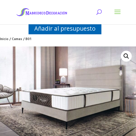
Añadir al presupuesto
Inicio
/
Camas
/ B01