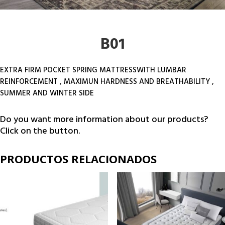
B01
EXTRA FIRM POCKET SPRING MATTRESSWITH LUMBAR
REINFORCEMENT , MAXIMUN HARDNESS AND BREATHABILITY ,
SUMMER AND WINTER SIDE
Do you want more information about our products?
Click on the button.
PRODUCTOS RELACIONADOS