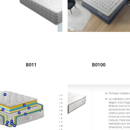
B011
B0100